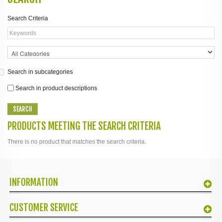
Search Criteria
Search in subcategories
Search in product descriptions
PRODUCTS MEETING THE SEARCH CRITERIA
There is no product that matches the search criteria.
INFORMATION
CUSTOMER SERVICE