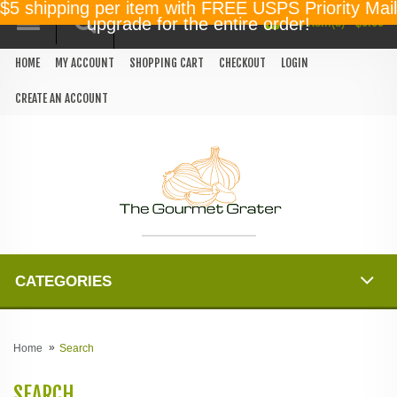
$5 shipping per item with FREE USPS Priority Mail
0 item(s) - $0.00
upgrade for the entire order!
HOME
MY ACCOUNT
SHOPPING CART
CHECKOUT
LOGIN
CREATE AN ACCOUNT
CATEGORIES
Home
Search
SEARCH