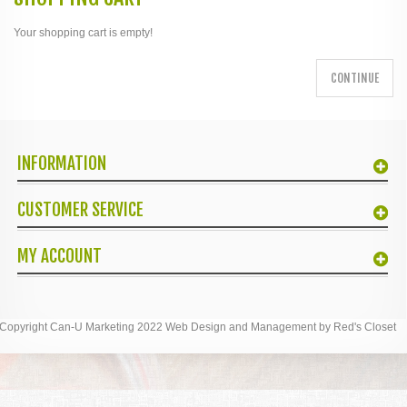
Your shopping cart is empty!
CONTINUE
INFORMATION
CUSTOMER SERVICE
MY ACCOUNT
Copyright Can-U Marketing 2022 Web Design and Management by Red's Closet