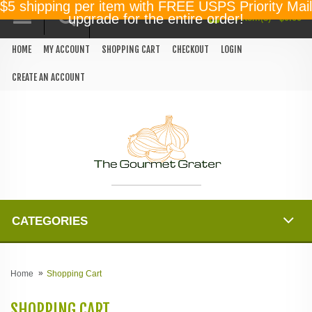
$5 shipping per item with FREE USPS Priority Mail
0 item(s) - $0.00
upgrade for the entire order!
HOME
MY ACCOUNT
SHOPPING CART
CHECKOUT
LOGIN
CREATE AN ACCOUNT
CATEGORIES
Home
Shopping Cart
SHOPPING CART