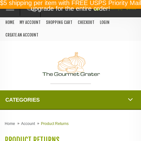
$5 shipping per item with FREE USPS Priority Mail
0 item(s) - $0.00
upgrade for the entire order!
HOME
MY ACCOUNT
SHOPPING CART
CHECKOUT
LOGIN
CREATE AN ACCOUNT
CATEGORIES
Home
Account
Product Returns
PRODUCT RETURNS