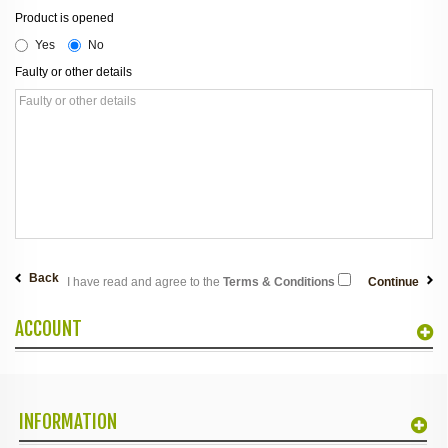
Product is opened
Yes
No
Faulty or other details
Back
I have read and agree to the
Terms & Conditions
ACCOUNT
INFORMATION