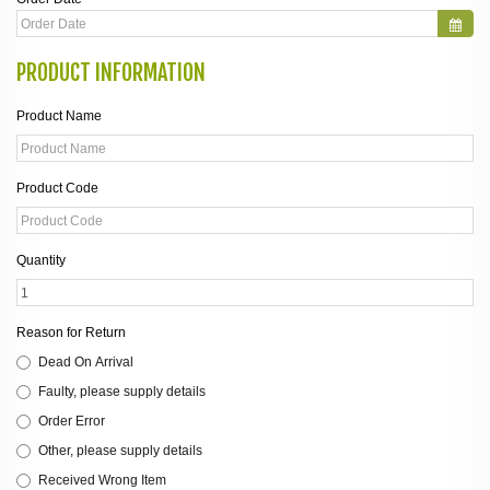
PRODUCT INFORMATION
Product Name
Product Code
Quantity
Reason for Return
Dead On Arrival
Faulty, please supply details
Order Error
Other, please supply details
Received Wrong Item