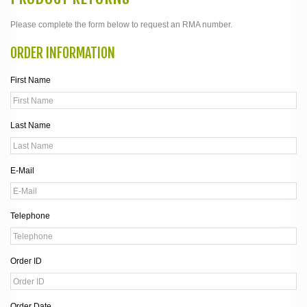
Please complete the form below to request an RMA number.
ORDER INFORMATION
First Name
Last Name
E-Mail
Telephone
Order ID
Order Date