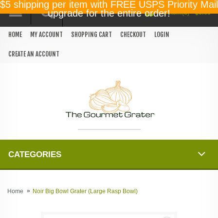
$5 shipping per item with FREE USPS Priority Mail
0 item(s) - $0.00
upgrade for the entire order!
HOME
MY ACCOUNT
SHOPPING CART
CHECKOUT
LOGIN
CREATE AN ACCOUNT
CATEGORIES
Home
Noir Big Bowl Grater (Large Rasp Bowl)