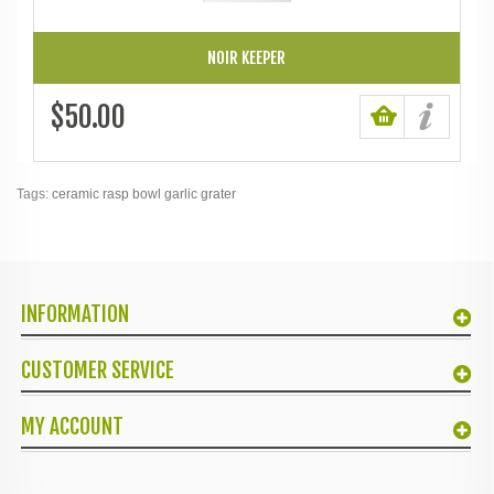
NOIR KEEPER
$50.00
Tags:
ceramic rasp bowl garlic grater
INFORMATION
CUSTOMER SERVICE
MY ACCOUNT