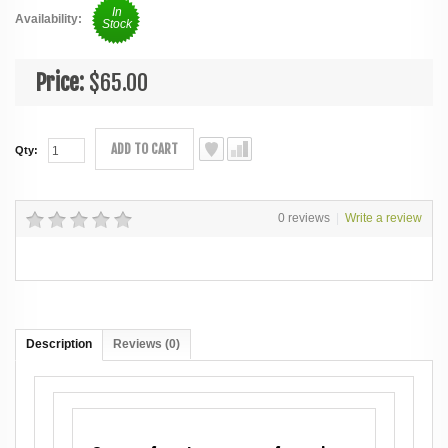
In
Availability:
Stock
Price:
$65.00
ADD TO CART
Qty:
0 reviews
|
Write a review
Description
Reviews (0)