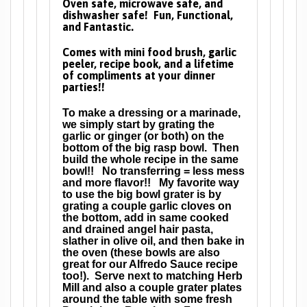
Oven safe, microwave safe, and
dishwasher safe! Fun, Functional,
and Fantastic.
Comes with mini food brush, garlic
peeler, recipe book, and a lifetime
of compliments at your dinner
parties!!
To make a dressing or a marinade,
we simply start by grating the
garlic or ginger (or both) on the
bottom of the big rasp bowl. Then
build the whole recipe in the same
bowl!! No transferring = less mess
and more flavor!! My favorite way
to use the big bowl grater is by
grating a couple garlic cloves on
the bottom, add in same cooked
and drained angel hair pasta,
slather in olive oil, and then bake in
the oven (these bowls are also
great for our Alfredo Sauce recipe
too!). Serve next to matching Herb
Mill and also a couple grater plates
around the table with some fresh