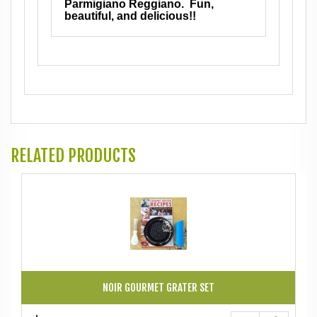
Parmigiano Reggiano. Fun,
beautiful, and delicious!!
RELATED PRODUCTS
NOIR GOURMET GRATER SET