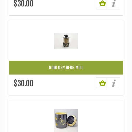
$30.00
NOIR DRY HERB MILL
$30.00