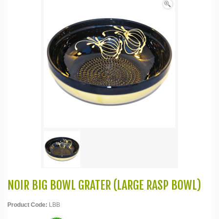
NOIR BIG BOWL GRATER (LARGE RASP BOWL)
Product Code:
LBB