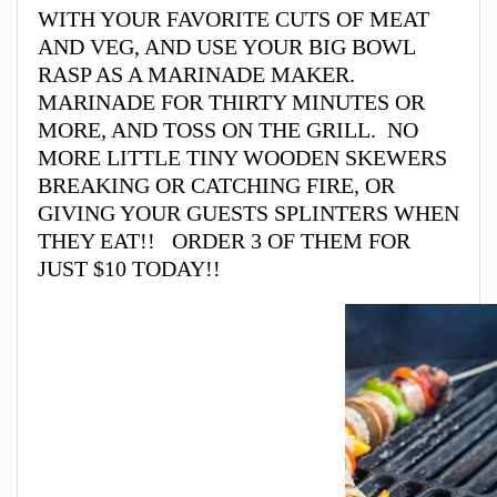
WITH YOUR FAVORITE CUTS OF MEAT
AND VEG, AND USE YOUR BIG BOWL
RASP AS A MARINADE MAKER.
MARINADE FOR THIRTY MINUTES OR
MORE, AND TOSS ON THE GRILL. NO
MORE LITTLE TINY WOODEN SKEWERS
BREAKING OR CATCHING FIRE, OR
GIVING YOUR GUESTS SPLINTERS WHEN
THEY EAT!! ORDER 3 OF THEM FOR
JUST $10 TODAY!!