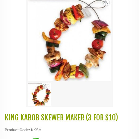
KING KABOB SKEWER MAKER (3 FOR $10)
Product Code:
KKSM