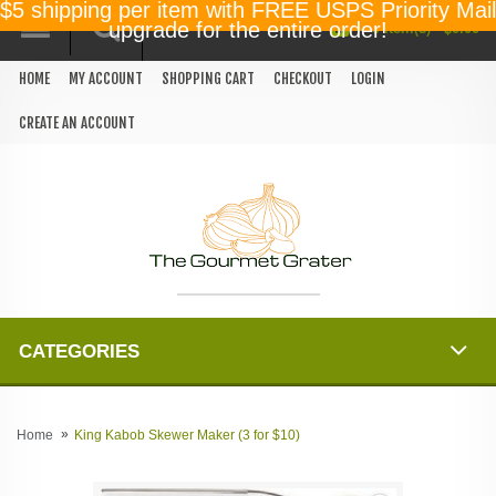
$5 shipping per item with FREE USPS Priority Mail
0 item(s) - $0.00
upgrade for the entire order!
HOME
MY ACCOUNT
SHOPPING CART
CHECKOUT
LOGIN
CREATE AN ACCOUNT
CATEGORIES
Home
King Kabob Skewer Maker (3 for $10)