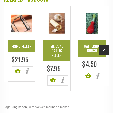
PRIMO PEELER
SILICONE
GATHERING
GARLIC
BRUSH
PEELER
$21.95
$4.50
$7.95
Tags:
king kabob
,
wire skewer
,
marinade maker