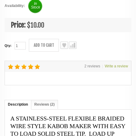
In
Availability:
Stock
Price:
$10.00
ADD TO CART
Qty:
2 reviews
|
Write a review
Description
Reviews (2)
A STAINLESS-STEEL FLEXIBLE BRAIDED
WIRE STYLE KABOB MAKER WITH EASY
TO LOAD SOLID STEEL TIP. LOAD UP