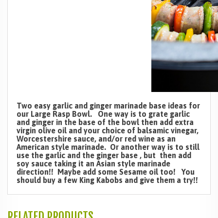
Two easy garlic and ginger marinade base ideas for
our Large Rasp Bowl. One way is to grate garlic
and ginger in the base of the bowl then add extra
virgin olive oil and your choice of balsamic vinegar,
Worcestershire sauce, and/or red wine as an
American style marinade. Or another way is to still
use the garlic and the ginger base , but then add
soy sauce taking it an Asian style marinade
direction!! Maybe add some Sesame oil too! You
should buy a few King Kabobs and give them a try!!
RELATED PRODUCTS