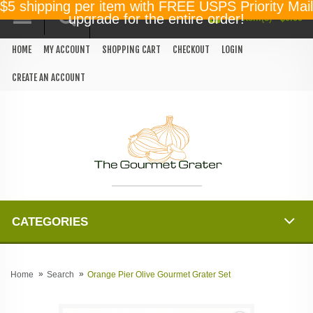
$5 shipping per item with FREE USPS Priority Mail
0 item(s) - $0.00
upgrade for the entire order!
HOME
MY ACCOUNT
SHOPPING CART
CHECKOUT
LOGIN
CREATE AN ACCOUNT
CATEGORIES
Home
Search
Orange Pier Olive Gourmet Grater Set