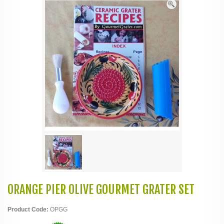
ORANGE PIER OLIVE GOURMET GRATER SET
Product Code:
OPGG