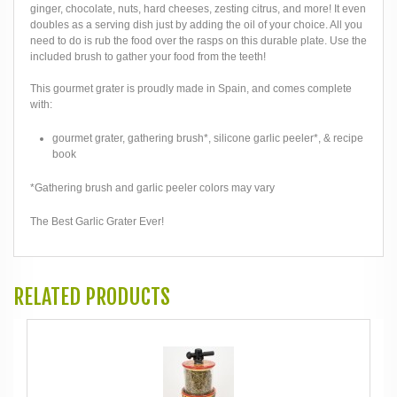
ginger, chocolate, nuts, hard cheeses, zesting citrus, and more! It even
doubles as a serving dish just by adding the oil of your choice. All you
need to do is rub the food over the rasps on this durable plate. Use the
included brush to gather your food from the teeth!
This gourmet grater is proudly made in Spain, and comes complete
with:
gourmet grater, gathering brush*, silicone garlic peeler*, & recipe
book
*Gathering brush and garlic peeler colors may vary
The Best Garlic Grater Ever!
RELATED PRODUCTS