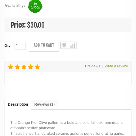
In
Availability:
Stock
Price:
$30.00
ADD TO CART
Qty:
1 reviews
|
Write a review
Description
Reviews (1)
The Orange Pier Olive pattern is a bold and colorful look reminiscent
of Spain's festive plateware.
This authentic, handcrafted ceramic grater is perfect for grating garlic,