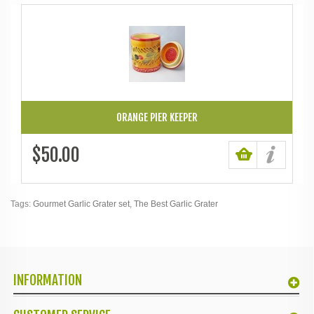
ORANGE PIER KEEPER
$50.00
Tags:
Gourmet Garlic Grater set
,
The Best Garlic Grater
INFORMATION