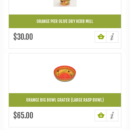
ORANGE PIER OLIVE DRY HERB MILL
$30.00
ORANGE BIG BOWL GRATER (LARGE RASP BOWL)
$65.00